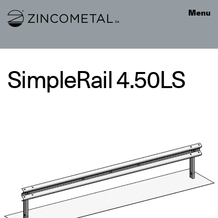
Link to homepage
Menu
SimpleRail 4.50LS