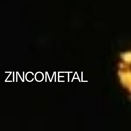
ZINCOMETAL