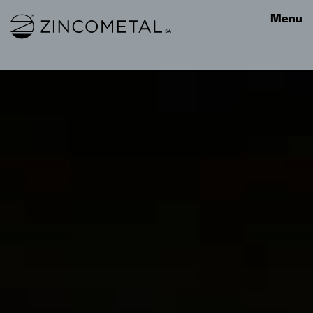
Link to homepage
Menu